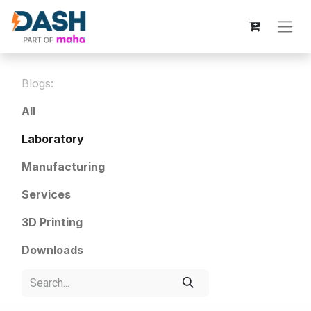
Blogs:
All
Laboratory
Manufacturing
Services
3D Printing
Downloads