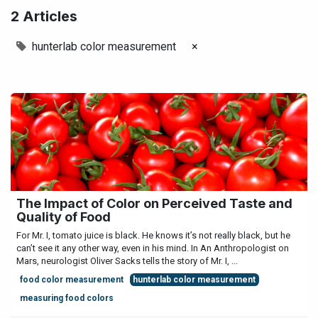
2 Articles
hunterlab color measurement
×
The Impact of Color on Perceived Taste and
Quality of Food
For Mr. I, tomato juice is black. He knows it’s not really black, but he
can’t see it any other way, even in his mind. In An Anthropologist on
Mars, neurologist Oliver Sacks tells the story of Mr. I, ...
food color measurement
hunterlab color measurement
measuring food colors