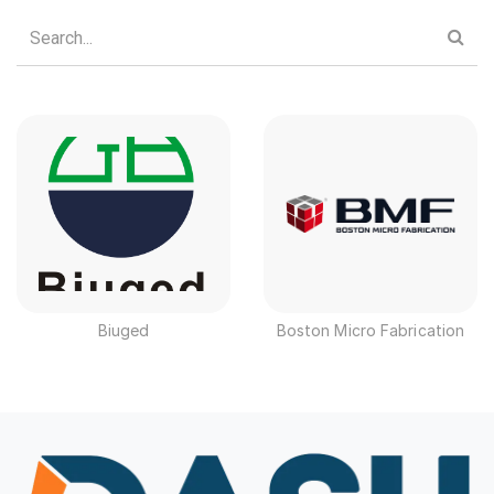
Biuged
Boston Micro Fabrication