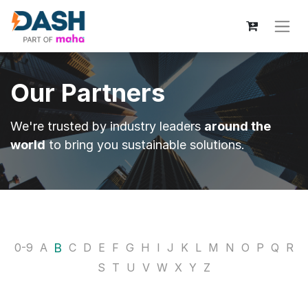
Our Partners
We're trusted by industry leaders
around the
world
to bring you sustainable solutions.
B
0-9
A
C
D
E
F
G
H
I
J
K
L
M
N
O
P
Q
R
S
T
U
V
W
X
Y
Z