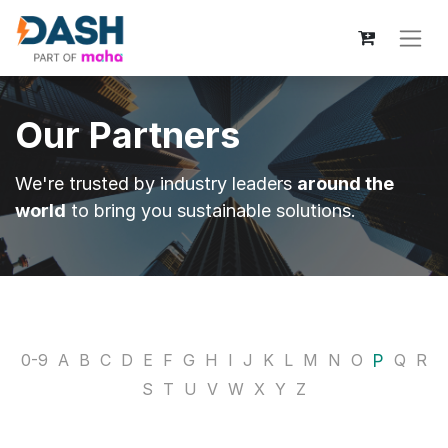
Our Partners
We're trusted by industry leaders
around the
world
to bring you sustainable solutions.
P
0-9
A
B
C
D
E
F
G
H
I
J
K
L
M
N
O
Q
R
S
T
U
V
W
X
Y
Z