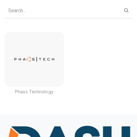
Phaos Technology