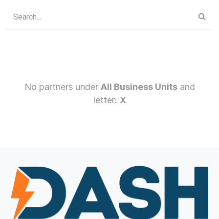
No partners under
All Business Units
and
letter:
X