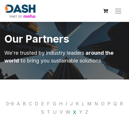
Our Partners
We're trusted by industry leaders
around the
world
to bring you sustainable solutions.
0-9
A
B
C
D
E
F
G
H
I
J
K
L
M
N
O
P
Q
R
X
S
T
U
V
W
Y
Z