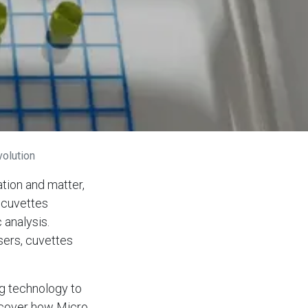
olution
tion and matter,
e cuvettes
 analysis.
sers, cuvettes
ng technology to
iscover how Micro