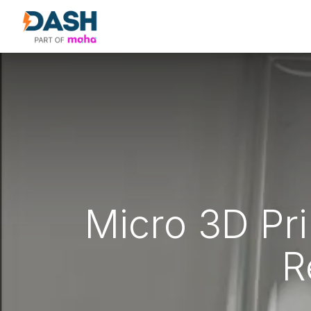
About Us
Products
Our Partne
Micro 3D Pr
R