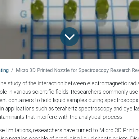
ting
Micro 3D Printed Nozzle for Spectroscopy Research Rev
he study of the interaction between electromagnetic radia
 role in various scientific fields. Researchers commonly us
rent containers to hold liquid samples during spectroscopic
in applications such as terahertz spectroscopy and dye la
taminants that interfere with the analytical process.
 limitations, researchers have turned to Micro 3D Printi
se nozzles capable of producing liquid sheets or jets. D