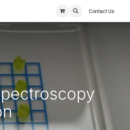
Contact Us
Spectroscopy
on