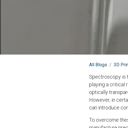
All Blogs
3D Prin
Spectroscopy is t
playing a critical
optically transpa
However, in certa
can introduce con
To overcome these
manufacture preci