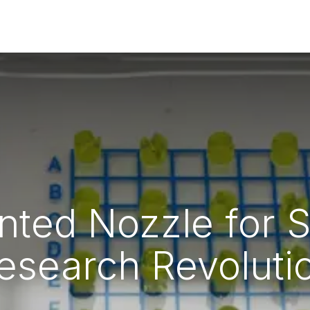
rs
Guides & Resources
Home_page redesign
inted Nozzle for 
esearch Revoluti