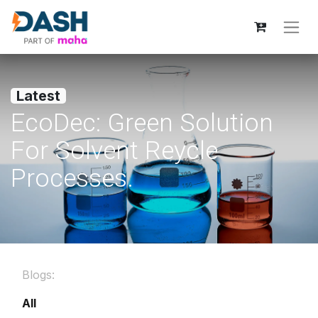
Latest
EcoDec: Green Solution
For Solvent Reycle
Processes.
Blogs:
All