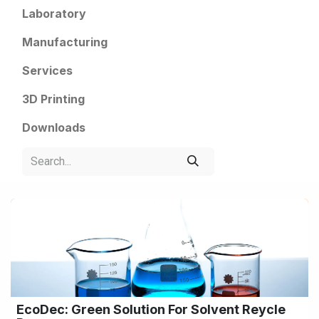
Laboratory
Manufacturing
Services
3D Printing
Downloads
EcoDec: Green Solution For Solvent Reycle