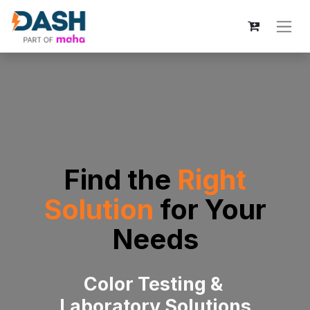
Find the
Right
Solution
for
Your
Needs
Color Testing &
Laboratory Solutions