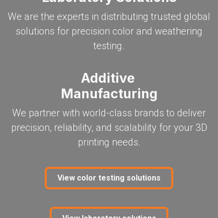
We are the experts in distributing trusted global
solutions for precision color and weathering
testing.
Additive
Manufacturing
We partner with world-class brands to deliver
precision, reliability, and scalability for your 3D
printing needs.
View color testing​​​​​​​​​​​​​​ solutions​​​​