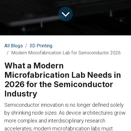
All Blogs
3D Printing
Modern Microfabrication Lab for Semiconductor 2026
What a Modern
Microfabrication Lab Needs in
2026 for the Semiconductor
Industry
Semiconductor innovation is no longer defined solely
by shrinking node sizes. As device architectures grow
more complex and interdisciplinary research
accelerates, modern microfabrication labs must