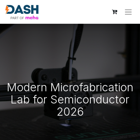
Modern Microfabrication
Lab for Semiconductor
2026