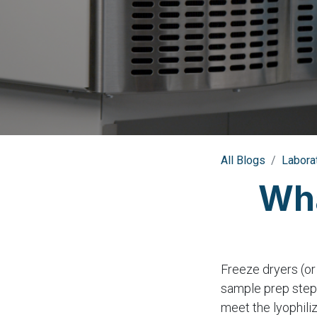
All Blogs
Labora
Wha
Freeze dryers (or
sample prep step.
meet the lyophili