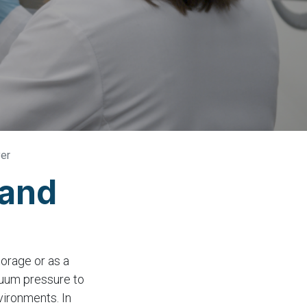
yer
 and
torage or as a
cuum pressure to
vironments. In