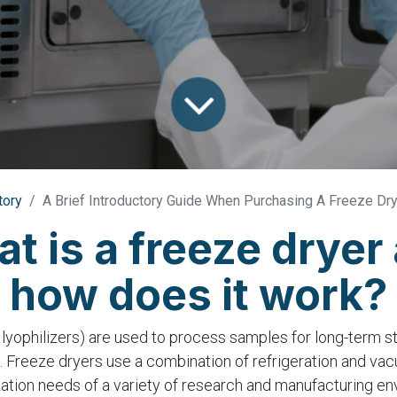
tory
A Brief Introductory Guide When Purchasing A Freeze Dr
t is a freeze dryer
how does it work?
 lyophilizers) are used to process samples for long-term s
 Freeze dryers use a combination of refrigeration and va
zation needs of a variety of research and manufacturing en