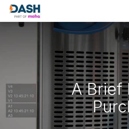
About Us
Products
Our Partne
A Brief
Purc