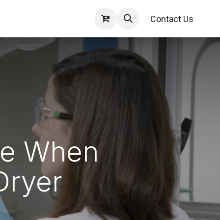
Contact Us
ide When
Dryer