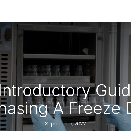
rs
Guides & Resources
 Introductory Gu
hasing A Freeze 
Septerber 6, 2022