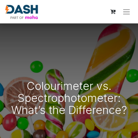
Colourimeter vs.
Spectrophotometer:
What’s the Difference?