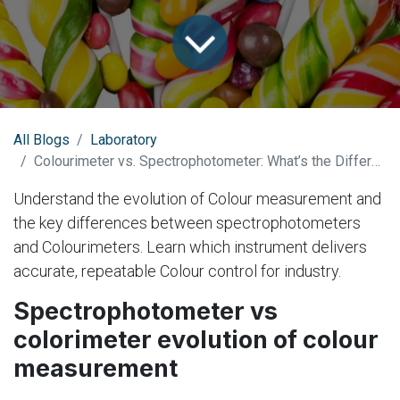
All Blogs
Laboratory
Colourimeter vs. Spectrophotometer: What’s the Difference?
Understand the evolution of Colour measurement and
the key differences between spectrophotometers
and Colourimeters. Learn which instrument delivers
accurate, repeatable Colour control for industry.
Spectrophotometer vs
colorimeter evolution of colour
measurement