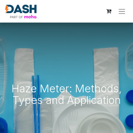
Haze Meter: Methods,
Types and Application