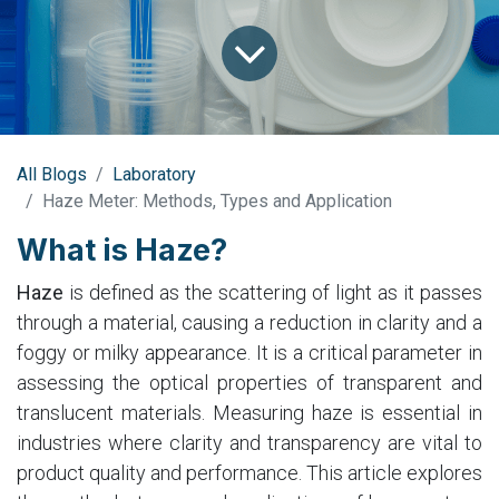
All Blogs
Laboratory
Haze Meter: Methods, Types and Application
What is Haze?
Haze
is defined as the scattering of light as it passes
through a material, causing a reduction in clarity and a
foggy or milky appearance. It is a critical parameter in
assessing the optical properties of transparent and
translucent materials. Measuring haze is essential in
industries where clarity and transparency are vital to
product quality and performance. This article explores