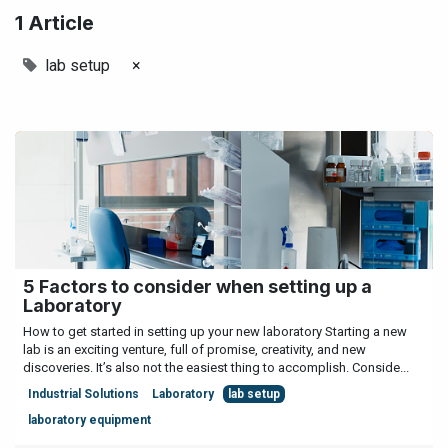
1 Article
lab setup
×
5 Factors to consider when setting up a
Laboratory
How to get started in setting up your new laboratory Starting a new
lab is an exciting venture, full of promise, creativity, and new
discoveries. It’s also not the easiest thing to accomplish. Conside...
Industrial Solutions
Laboratory
lab setup
laboratory equipment