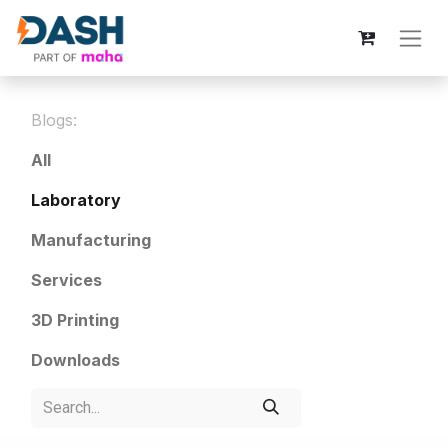
Blogs:
All
Laboratory
Manufacturing
Services
3D Printing
Downloads