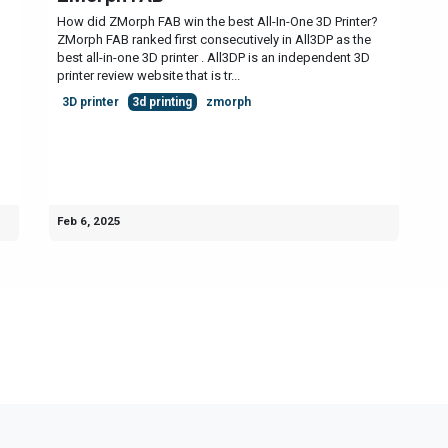
How did ZMorph FAB win the best All-In-One 3D Printer?
ZMorph FAB ranked first consecutively in All3DP as the
best all-in-one 3D printer . All3DP is an independent 3D
printer review website that is tr...
3D printer
3d printing
zmorph
Feb 6, 2025