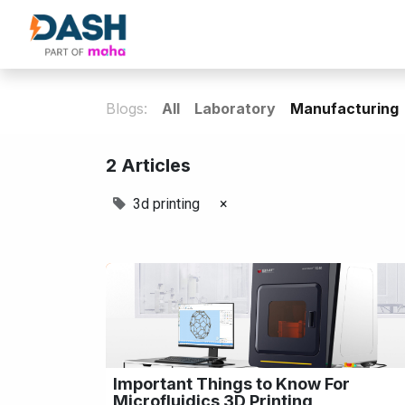
About Us
Products
Our Partne
Blogs:
All
Laboratory
Manufacturing
2 Articles
3d printing
×
Important Things to Know For
Microfluidics 3D Printing