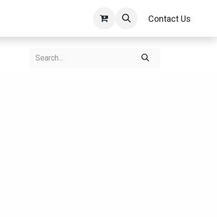
Contact Us