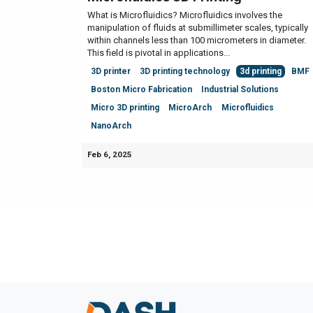
What is Microfluidics? Microfluidics involves the
manipulation of fluids at submillimeter scales, typically
within channels less than 100 micrometers in diameter.
This field is pivotal in applications...
3D printer
3D printing technology
3d printing
BMF
Boston Micro Fabrication
Industrial Solutions
Micro 3D printing
MicroArch
Microfluidics
NanoArch
Feb 6, 2025