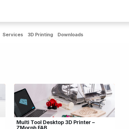
rs
Guides & Resources
Home_page redesign
Services
3D Printing
Downloads
Multi Tool Desktop 3D Printer –
ZMorph FAB