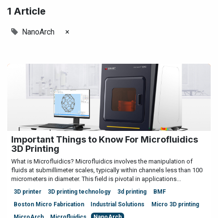
1 Article
NanoArch
×
Important Things to Know For Microfluidics
3D Printing
What is Microfluidics? Microfluidics involves the manipulation of
fluids at submillimeter scales, typically within channels less than 100
micrometers in diameter. This field is pivotal in applications...
3D printer
3D printing technology
3d printing
BMF
Boston Micro Fabrication
Industrial Solutions
Micro 3D printing
MicroArch
Microfluidics
NanoArch