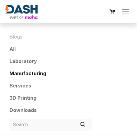
Blogs:
All
Laboratory
Manufacturing
Services
3D Printing
Downloads