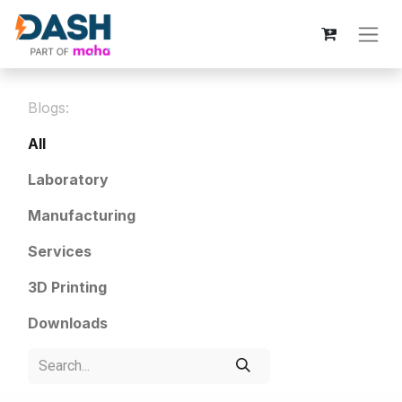
Blogs:
All
Laboratory
Manufacturing
Services
3D Printing
Downloads