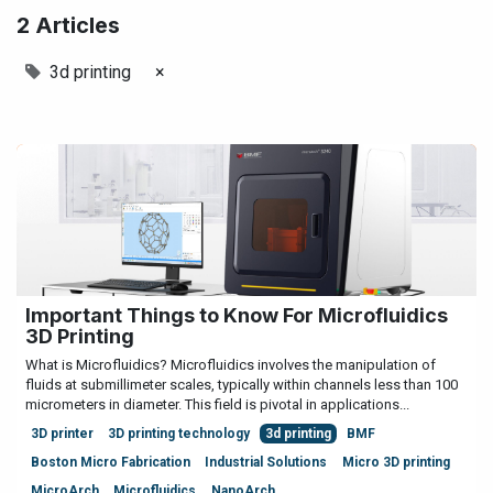
2 Articles
3d printing
×
Important Things to Know For Microfluidics
3D Printing
What is Microfluidics? Microfluidics involves the manipulation of
fluids at submillimeter scales, typically within channels less than 100
micrometers in diameter. This field is pivotal in applications...
3D printer
3D printing technology
3d printing
BMF
Boston Micro Fabrication
Industrial Solutions
Micro 3D printing
MicroArch
Microfluidics
NanoArch