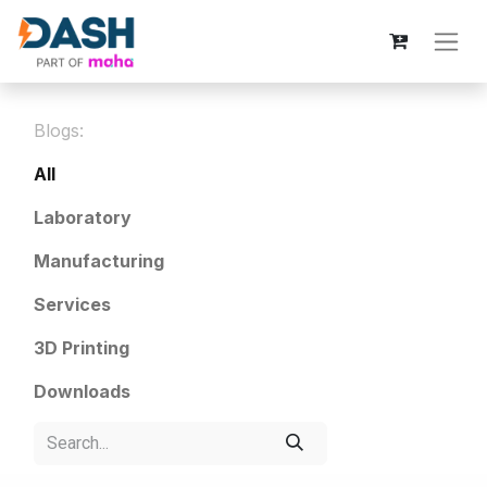
Blogs:
All
Laboratory
Manufacturing
Services
3D Printing
Downloads