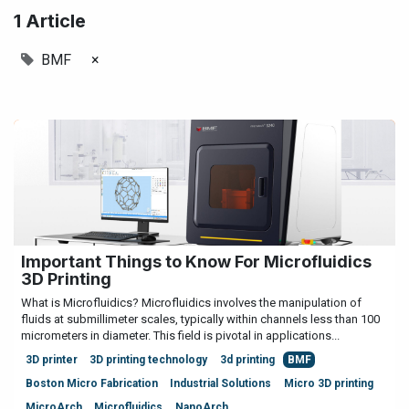
1 Article
BMF
×
Important Things to Know For Microfluidics
3D Printing
What is Microfluidics? Microfluidics involves the manipulation of
fluids at submillimeter scales, typically within channels less than 100
micrometers in diameter. This field is pivotal in applications...
3D printer
3D printing technology
3d printing
BMF
Boston Micro Fabrication
Industrial Solutions
Micro 3D printing
MicroArch
Microfluidics
NanoArch