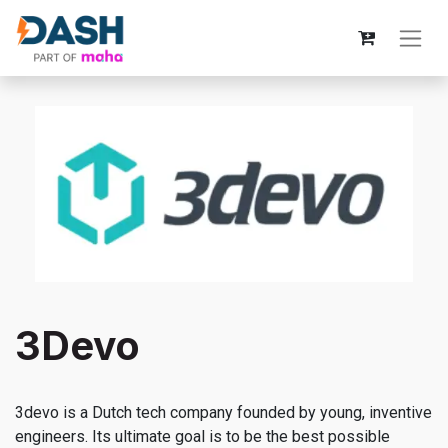
3Devo
3devo is a Dutch tech company founded by young, inventive
engineers. Its ultimate goal is to be the best possible