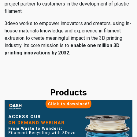
project partner to customers in the development of plastic
filament.
3devo works to empower innovators and creators, using in-
house materials knowledge and experience in filament
extrusion to create meaningful impact in the 3D printing
industry. Its core mission is to
enable one million 3D
printing innovations by 2032.
Products