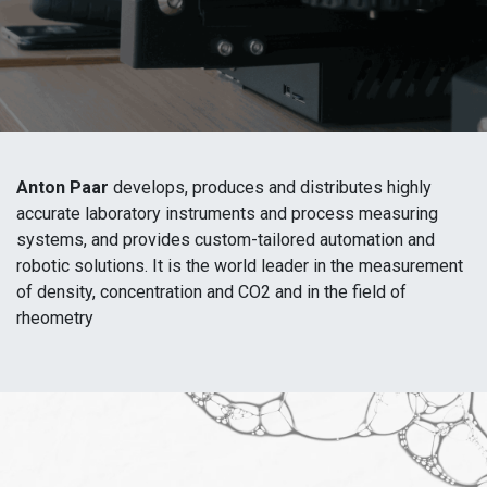
Anton Paar
develops, produces and distributes highly
accurate laboratory instruments and process measuring
systems, and provides custom-tailored automation and
robotic solutions. It is the world leader in the measurement
of density, concentration and CO2 and in the field of
rheometry