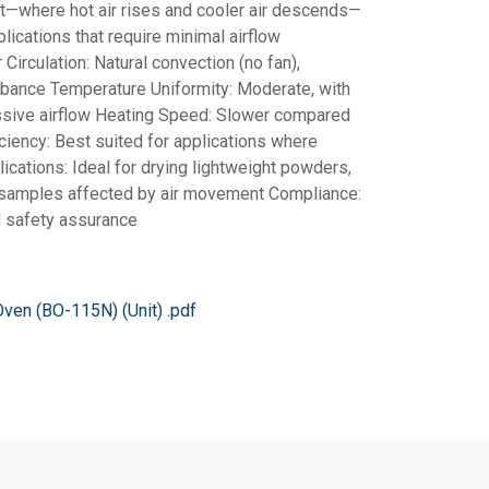
t—where hot air rises and cooler air descends—
plications that require minimal airflow
 Circulation: Natural convection (no fan),
rbance Temperature Uniformity: Moderate, with
ssive airflow Heating Speed: Slower compared
iciency: Best suited for applications where
lications: Ideal for drying lightweight powders,
d samples affected by air movement Compliance:
nd safety assurance
Oven (BO-115N) (Unit) .pdf