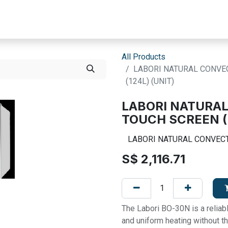
rs
Guides & Resources
All Products
LABORI NATURAL CONVEC
(124L) (UNIT)
LABORI NATURA
TOUCH SCREEN (B
S$
2,116.71
The Labori BO-30N is a reliab
and uniform heating without th