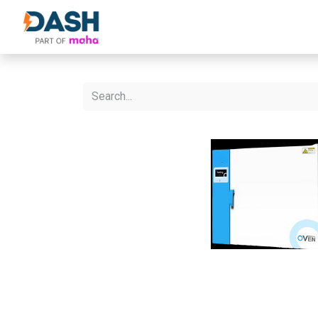
About Us
Products
Our Partne