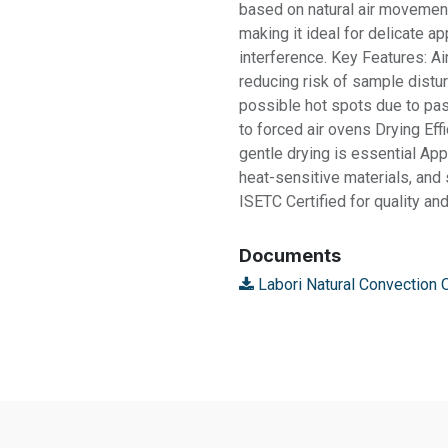
based on natural air movemen
making it ideal for delicate ap
interference. Key Features: Air
reducing risk of sample distu
possible hot spots due to pa
to forced air ovens Drying Eff
gentle drying is essential App
heat-sensitive materials, an
ISETC Certified for quality a
Documents
Labori Natural Convection 