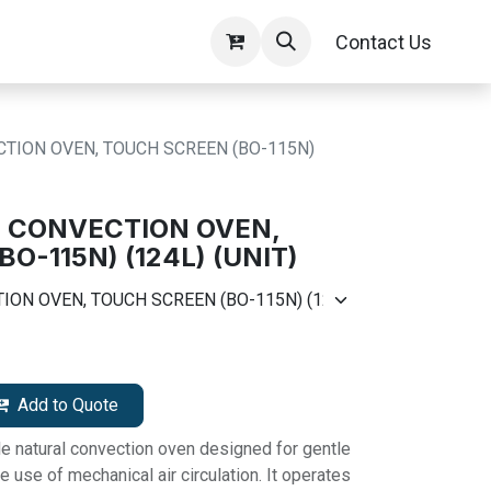
Contact Us
TION OVEN, TOUCH SCREEN (BO-115N)
L CONVECTION OVEN,
O-115N) (124L) (UNIT)
Add to Quote
le natural convection oven designed for gentle
e use of mechanical air circulation. It operates