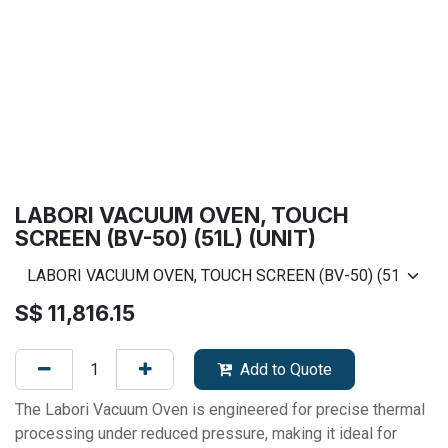
LABORI VACUUM OVEN, TOUCH
SCREEN (BV-50) (51L) (UNIT)
S$
11,816.15
Add to Quote
The Labori Vacuum Oven is engineered for precise thermal
processing under reduced pressure, making it ideal for