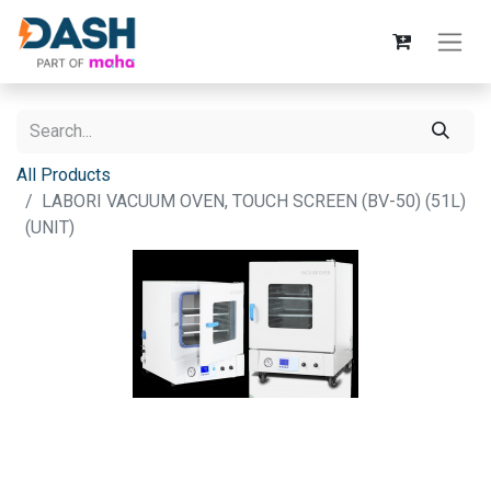
All Products
LABORI VACUUM OVEN, TOUCH SCREEN (BV-50) (51L)
(UNIT)