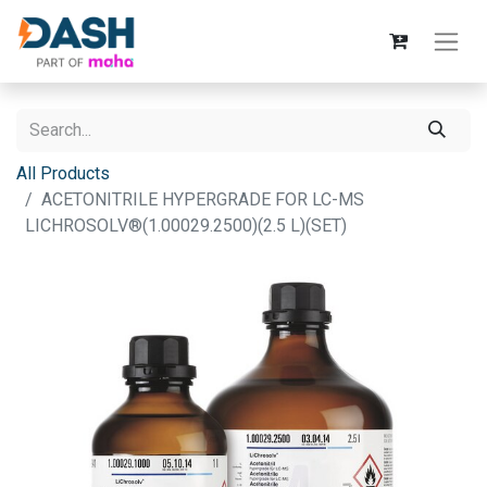
All Products
ACETONITRILE HYPERGRADE FOR LC-MS
LICHROSOLV®(1.00029.2500)(2.5 L)(SET)