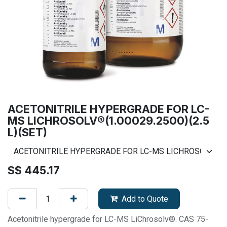
ACETONITRILE HYPERGRADE FOR LC-
MS LICHROSOLV®(1.00029.2500)(2.5
L)(SET)
S$
445.17
Add to Quote
Acetonitrile hypergrade for LC-MS LiChrosolv®. CAS 75-