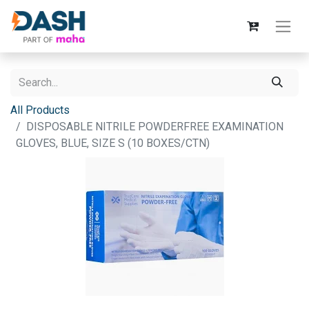
All Products
DISPOSABLE NITRILE POWDERFREE EXAMINATION
GLOVES, BLUE, SIZE S (10 BOXES/CTN)