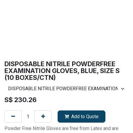
DISPOSABLE NITRILE POWDERFREE
EXAMINATION GLOVES, BLUE, SIZE S
(10 BOXES/CTN)
S$
230.26
Add to Quote
Powder Free Nitrile Gloves are free from Latex and are