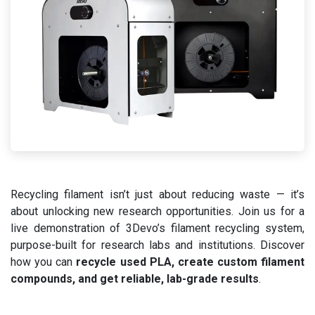
Recycling filament isn’t just about reducing waste — it’s
about unlocking new research opportunities. Join us for a
live demonstration of 3Devo’s filament recycling system,
purpose-built for research labs and institutions. Discover
how you can
recycle used PLA, create custom filament
compounds, and get reliable, lab-grade results
.