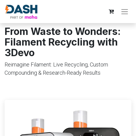
From Waste to Wonders:
Filament Recycling with
3Devo
Reimagine Filament: Live Recycling, Custom
Compounding & Research-Ready Results