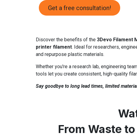
Get a free consultation!
Discover the benefits of the
3Devo Filament 
printer filament
. Ideal for researchers, engine
and repurpose plastic materials.
Whether you're a research lab, engineering team
tools let you create consistent, high-quality fil
Say goodbye to long lead times, limited material
Wat
From Waste to 