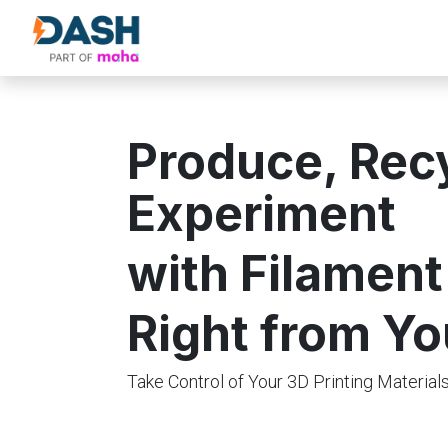
About Us
Products
Our Partne
Produce, Rec
Experiment
with Filament
Right from Yo
Take Control of Your 3D Printing Materia