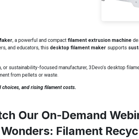
Maker
, a powerful and compact
filament extrusion machine
des
ers, and educators, this
desktop filament maker
supports
sust
, or sustainability-focused manufacturer, 3Devo’s desktop filam
ament from pellets or waste.
 choices, and rising filament costs.
ch Our On-Demand Webi
Wonders: Filament Recyc