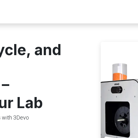
rs
Guides & Resources
Home_page redesign
ycle, and
 –
ur Lab
ls with 3Devo