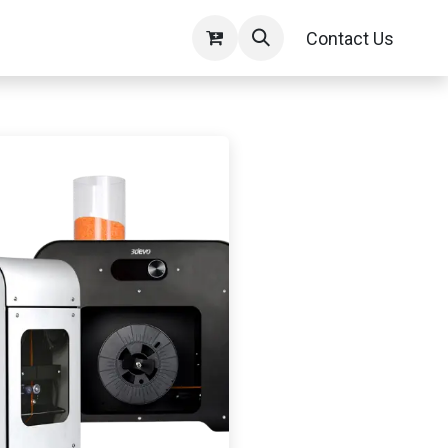
Contact Us