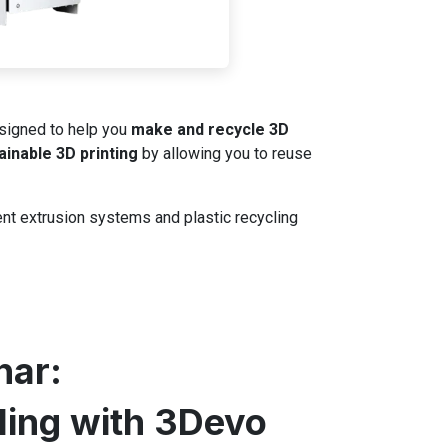
igned to help you
make and recycle 3D
ainable 3D printing
by allowing you to reuse
ent extrusion systems and plastic recycling
nar:
ling with 3Devo