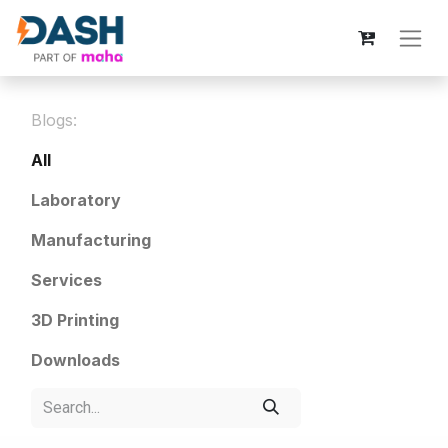
Blogs:
All
Laboratory
Manufacturing
Services
3D Printing
Downloads