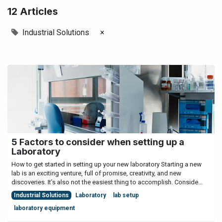
12 Articles
Industrial Solutions
×
5 Factors to consider when setting up a
Laboratory
How to get started in setting up your new laboratory Starting a new
lab is an exciting venture, full of promise, creativity, and new
discoveries. It’s also not the easiest thing to accomplish. Conside...
Industrial Solutions
Laboratory
lab setup
laboratory equipment